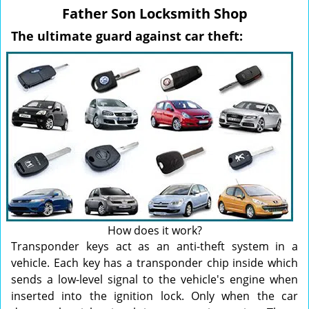
v
Father Son Locksmith Shop
i
g
The ultimate guard against car theft:
a
t
i
o
n
How does it work?
Transponder keys act as an anti-theft system in a
vehicle. Each key has a transponder chip inside which
sends a low-level signal to the vehicle's engine when
inserted into the ignition lock. Only when the car