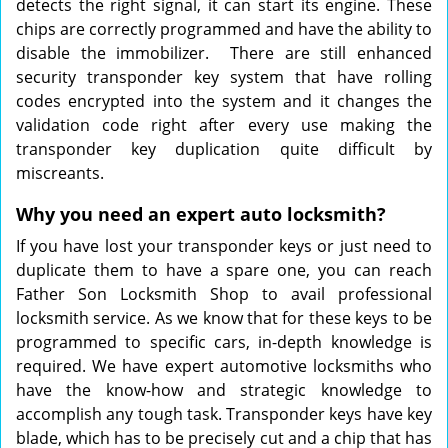
detects the right signal, it can start its engine. These
chips are correctly programmed and have the ability to
disable the immobilizer. There are still enhanced
security transponder key system that have rolling
codes encrypted into the system and it changes the
validation code right after every use making the
transponder key duplication quite difficult by
miscreants.
Why you need an expert auto locksmith?
If you have lost your transponder keys or just need to
duplicate them to have a spare one, you can reach
Father Son Locksmith Shop to avail professional
locksmith service. As we know that for these keys to be
programmed to specific cars, in-depth knowledge is
required. We have expert automotive locksmiths who
have the know-how and strategic knowledge to
accomplish any tough task. Transponder keys have key
blade, which has to be precisely cut and a chip that has