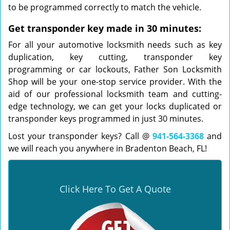
to be programmed correctly to match the vehicle.
Get transponder key made in 30 minutes:
For all your automotive locksmith needs such as key
duplication, key cutting, transponder key
programming or car lockouts, Father Son Locksmith
Shop will be your one-stop service provider. With the
aid of our professional locksmith team and cutting-
edge technology, we can get your locks duplicated or
transponder keys programmed in just 30 minutes.
Lost your transponder keys? Call @
941-564-3368
and
we will reach you anywhere in Bradenton Beach, FL!
Click Here To Get A Quote