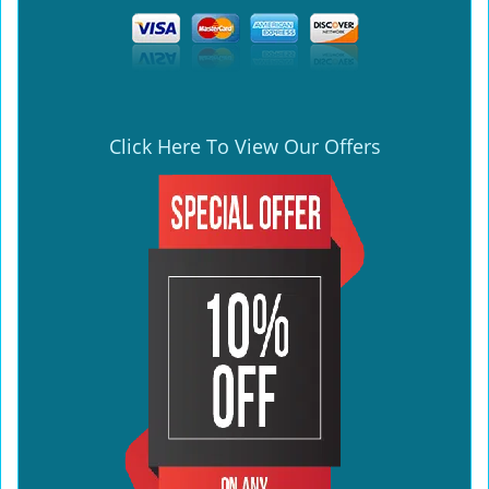
Click Here To View Our Offers