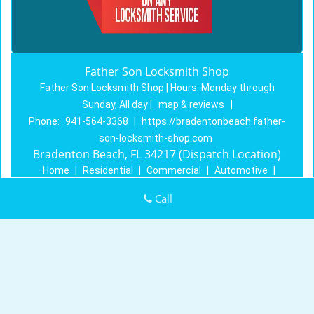
Father Son Locksmith Shop
Father Son Locksmith Shop | Hours:
Monday through
Sunday, All day
[
map & reviews
]
Phone:
941-564-3368
|
https://bradentonbeach.father-
son-locksmith-shop.com
Bradenton Beach, FL 34217 (Dispatch Location)
Home
|
Residential
|
Commercial
|
Automotive
|
Emergency
|
Coupons
|
Contact Us
Call
Terms & Conditions
|
Price List
|
Site-Map
Copyright
©
Father Son Locksmith Shop 2016 - 2026. All
rights reserved