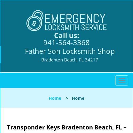
Call us:
941-564-3368
Father Son Locksmith Shop
Bradenton Beach, FL 34217
T
o
g
Home
>
Home
g
l
e
n
Transponder Keys
Bradenton Beach, FL –
a