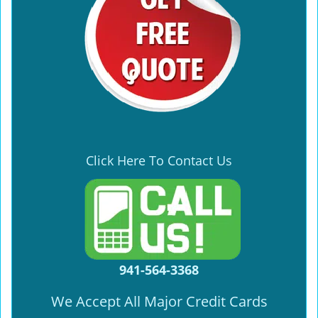
Click Here To Contact Us
941-564-3368
We Accept All Major Credit Cards