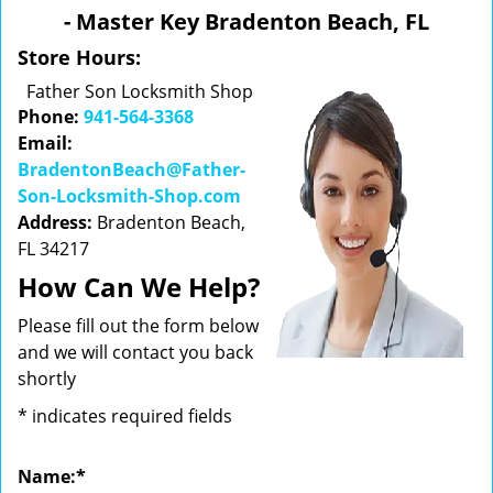
v
- Master Key Bradenton Beach, FL
i
g
Store Hours:
a
Father Son Locksmith Shop
t
Phone:
941-564-3368
i
Email:
o
BradentonBeach@Father-
n
Son-Locksmith-Shop.com
Address:
Bradenton Beach,
FL 34217
How Can We Help?
Please fill out the form below
and we will contact you back
shortly
*
indicates required fields
Name:
*