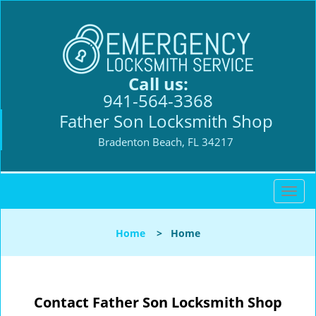
Call us:
941-564-3368
Father Son Locksmith Shop
Bradenton Beach, FL 34217
T
o
g
Home
>
Home
g
l
e
n
Contact Father Son Locksmith Shop
a