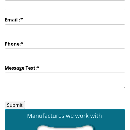
Email :
*
Phone:
*
Message Text:
*
Manufactures we work with