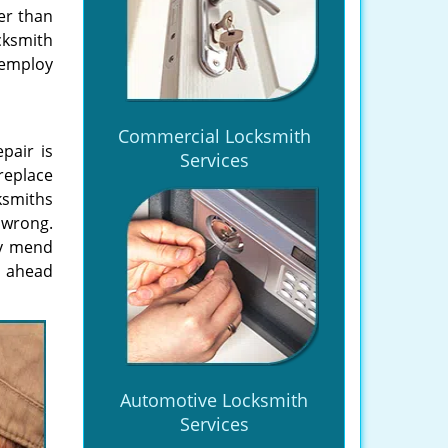
er than
cksmith
 employ
Commercial Locksmith
epair is
Services
replace
cksmiths
 wrong.
ly mend
go ahead
Automotive Locksmith
Services