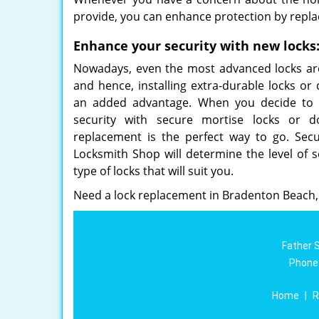
provide, you can enhance protection by repla
Enhance your security with new locks
Nowadays, even the most advanced locks are 
and hence, installing extra-durable locks or
an added advantage. When you decide to 
security with secure mortise locks or do
replacement is the perfect way to go. Secu
Locksmith Shop will determine the level of 
type of locks that will suit you.
Need a lock replacement in Bradenton Beach,
Father 
Phone
Home
|
R