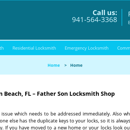
Call us:
941-564-3368
th
Residential Locksmith
Emergency Locksmith
Comme
Home
>
Home
 Beach, FL – Father Son Locksmith Shop
an issue which needs to be addressed immediately. Also w
e else has the duplicate keys to your locks, so it is alway
ty. If you have moved to a new home or your locks look ou