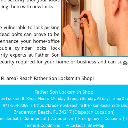
cing them with new locks.
:
vulnerable to lock picking
 dead bolts can prove to be
enhance your home/office
uble cylinder locks, lock
rity experts at Father Son
security required for your home or business and can sugg
 FL area? Reach Father Son Locksmith Shop!
Father Son Locksmith Shop
Son Locksmith Shop | Hours:
Monday through Sunday, All day
[
map & r
:
941-564-3368
|
https://bradentonbeach.father-son-locksmith-sh
Bradenton Beach, FL 34217 (Dispatch Location)
esidential
|
Commercial
|
Automotive
|
Emergency
|
Coupons
|
Terms & Conditions
|
Price List
|
Site-Map