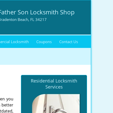
Father Son Locksmith Shop
Bradenton Beach, FL 34217
rcial Locksmith
Coupons
Contact Us
Residential Locksmith
Services
hen you
s better
tdated,