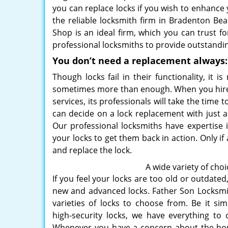
you can replace locks if you wish to enhance
the reliable locksmith firm in Bradenton Bea
Shop is an ideal firm, which you can trust f
professional locksmiths to provide outstanding
You don’t need a replacement always:
Though locks fail in their functionality, it 
sometimes more than enough. When you hire a
services, its professionals will take the time
can decide on a lock replacement with just a
Our professional locksmiths have expertise i
your locks to get them back in action. Only if
and replace the lock.
A wide variety of choi
If you feel your locks are too old or outdate
new and advanced locks. Father Son Locksm
varieties of locks to choose from. Be it sim
high-security locks, we have everything to 
Whenever you have a concern about the hom