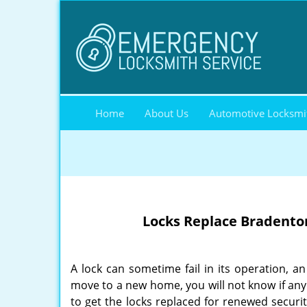
Home
About Us
Automotive Locksmi
Locks Replace Bradenton
A lock can sometime fail in its operation, 
move to a new home, you will not know if anyon
to get the locks replaced for renewed securi