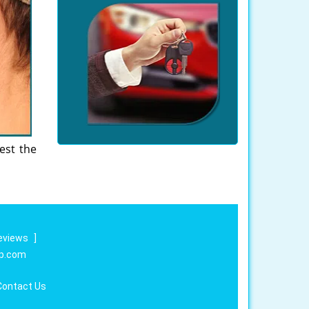
est the
eviews
]
op.com
Contact Us