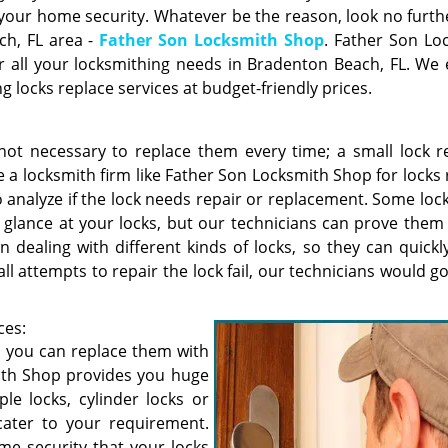
 your home security. Whatever be the reason, look no furth
ch, FL area -
Father Son Locksmith Shop
. Father Son Lo
or all your locksmithing needs in Bradenton Beach, FL. We
 locks replace services at budget-friendly prices.
is not necessary to replace them every time; a small lock r
 locksmith firm like Father Son Locksmith Shop for locks 
 to analyze if the lock needs repair or replacement. Some lo
 glance at your locks, but our technicians can prove them
n dealing with different kinds of locks, so they can quick
 all attempts to repair the lock fail, our technicians would 
ces:
d, you can replace them with
ith Shop provides you huge
ple locks, cylinder locks or
cater to your requirement.
e security that your locks