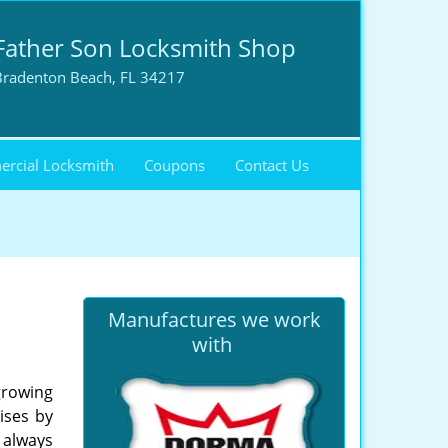
Father Son Locksmith Shop
Bradenton Beach, FL 34217
rcial Locksmith
Coupons
Contact Us
Manufactures we work
with
growing
ises by
s always