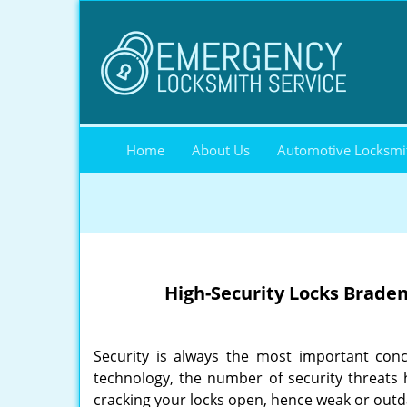
Home
About Us
Automotive Locksmi
High-Security Locks Brade
Security is always the most important con
technology, the number of security threats h
cracking your locks open, hence weak or outdat