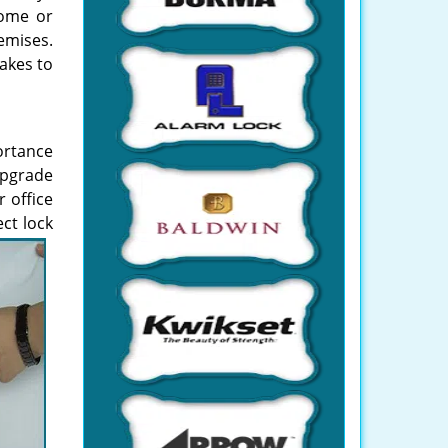
home or
emises.
takes to
portance
upgrade
 office
ct lock