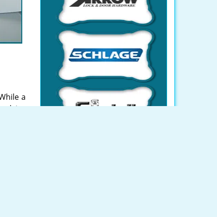
While a
 advice
SSA and
an avail