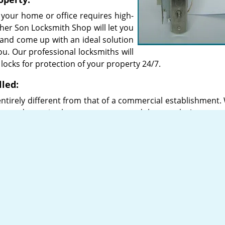
 your home or office requires high-
ther Son Locksmith Shop will let you
 and come up with an ideal solution
you. Our professional locksmiths will
y locks for protection of your property 24/7.
lled:
ntirely different from that of a commercial establishment. 
dvanced security, homes may not need that much. An expert
ity locks for any building.
 high-quality locks sourced from popular brands such as A
there are different types of high-security locks that you c