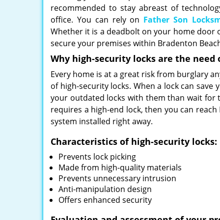
recommended to stay abreast of technology
office. You can rely on
Father Son Locks
Whether it is a deadbolt on your home door or 
secure your premises within Bradenton Beach,
Why high-security locks are the need 
Every home is at a great risk from burglary an
of high-security locks. When a lock can save
your outdated locks with them than wait for 
requires a high-end lock, then you can reach
system installed right away.
Characteristics of high-security locks:
Prevents lock picking
Made from high-quality materials
Prevents unnecessary intrusion
Anti-manipulation design
Offers enhanced security
Evaluation and assessment of your pr