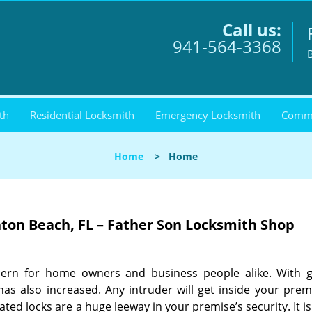
Call us:
941-564-3368
th
Residential Locksmith
Emergency Locksmith
Comme
Home
>
Home
nton Beach, FL – Father Son Locksmith Shop
cern for home owners and business people alike. With 
as also increased. Any intruder will get inside your prem
ed locks are a huge leeway in your premise’s security. It i