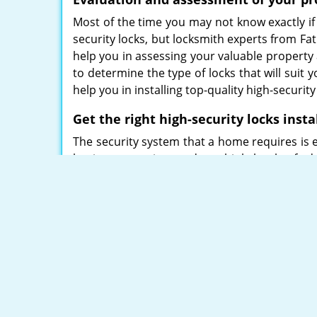
Most of the time you may not know exactly if
security locks, but locksmith experts from Fa
help you in assessing your valuable property
to determine the type of locks that will suit 
help you in installing top-quality high-securit
Get the right high-security locks insta
The security system that a home requires is e
business premise needs multiple levels of a
is always necessary to decide on the high-secur
We ensure enhanced security levels with our
Mul-T-lock. Be it any modern security threat, 
such as:
Smart locks for residences
Heavy Duty padlocks
Deadbolts
Rim/Mortise locks