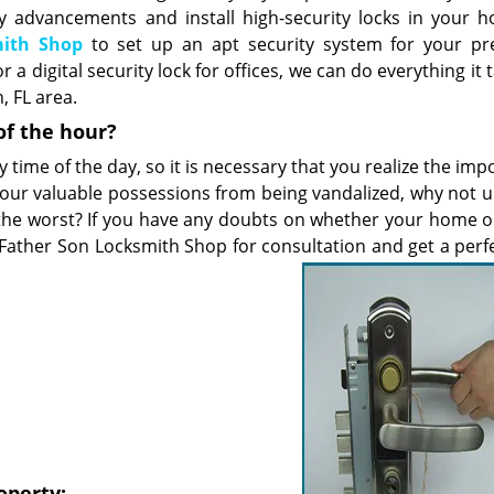
 advancements and install high-security locks in your 
mith Shop
to set up an apt security system for your pr
a digital security lock for offices, we can do everything it 
 FL area.
of the hour?
y time of the day, so it is necessary that you realize the im
 your valuable possessions from being vandalized, why not 
the worst? If you have any doubts on whether your home or
 Father Son Locksmith Shop for consultation and get a perfe
operty: